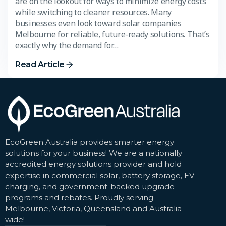
are on the lookout for ways to minimize energy costs
while switching to cleaner resources. Many
businesses even look toward solar companies
Melbourne for reliable, future-ready solutions. That’s
exactly why the demand for…
Read Article
EcoGreen Australia provides smarter energy
solutions for your business! We are a nationally
accredited energy solutions provider and hold
expertise in commercial solar, battery storage, EV
charging, and government-backed upgrade
programs and rebates. Proudly serving
Melbourne, Victoria, Queensland and Australia-
wide!