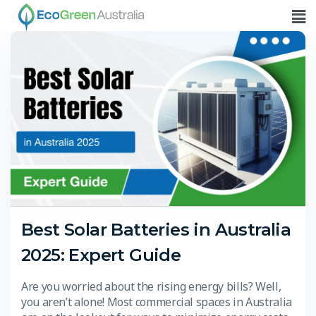
Best Solar Batteries in Australia
2025: Expert Guide
Are you worried about the rising energy bills? Well,
you aren’t alone! Most commercial spaces in Australia