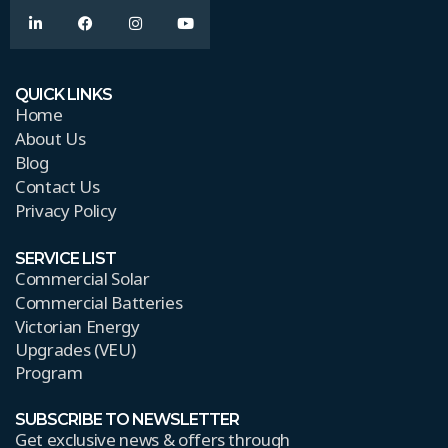
QUICK LINKS
Home
About Us
Blog
Contact Us
Privacy Policy
SERVICE LIST
Commercial Solar
Commercial Batteries
Victorian Energy
Upgrades (VEU)
Program
SUBSCRIBE TO NEWSLETTER
Get exclusive news & offers through