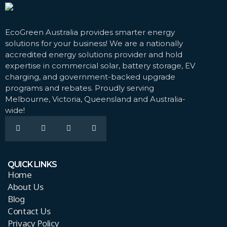
EcoGreen Australia provides smarter energy
solutions for your business! We are a nationally
accredited energy solutions provider and hold
expertise in commercial solar, battery storage, EV
charging, and government-backed upgrade
programs and rebates. Proudly serving
Melbourne, Victoria, Queensland and Australia-
wide!
QUICK LINKS
Home
About Us
Blog
Contact Us
Privacy Policy