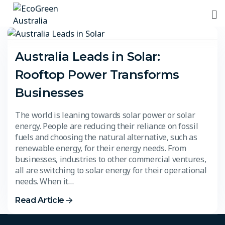
Australia Leads in Solar:
Rooftop Power Transforms
Businesses
The world is leaning towards solar power or solar
energy. People are reducing their reliance on fossil
fuels and choosing the natural alternative, such as
renewable energy, for their energy needs. From
businesses, industries to other commercial ventures,
all are switching to solar energy for their operational
needs. When it…
Read Article