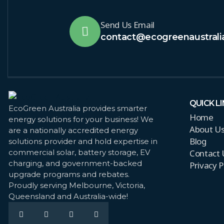
Send Us Email
contact@ecogreenaustrali
QUICK L
EcoGreen Australia provides smarter
Home
energy solutions for your business! We
About U
are a nationally accredited energy
Blog
solutions provider and hold expertise in
Contact 
commercial solar, battery storage, EV
charging, and government-backed
Privacy P
upgrade programs and rebates.
Proudly serving Melbourne, Victoria,
Queensland and Australia-wide!