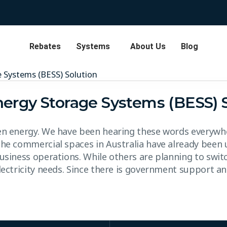
Rebates
Systems
About Us
Blog
nergy Storage Systems (BESS) 
en energy. We have been hearing these words everywhe
the commercial spaces in Australia have already been 
usiness operations. While others are planning to switc
electricity needs. Since there is government support a