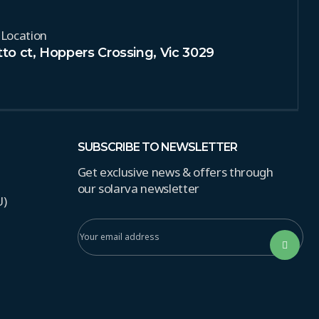
 Location
to ct, Hoppers Crossing, Vic 3029
SUBSCRIBE TO NEWSLETTER
Get exclusive news & offers through
our solarva newsletter
U)