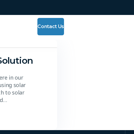
Contact Us
Solution
re in our
using solar
h to solar
nd…