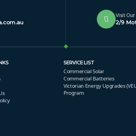
Visit Our
a.com.au
2/9 Mot
INKS
SERVICE LIST
Commercial Solar
s
Commercial Batteries
Victorian Energy Upgrades (VE
Program
Us
olicy