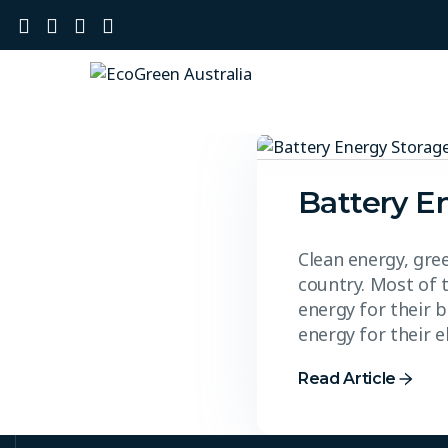
Battery E
Clean energy, gre
country. Most of 
energy for their b
energy for their 
Read Article