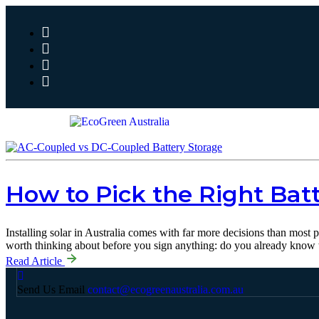
How to Pick the Right Batt
Installing solar in Australia comes with far more decisions than most
worth thinking about before you sign anything: do you already know
Read Article
Send Us Email
contact@ecogreenaustralia.com.au