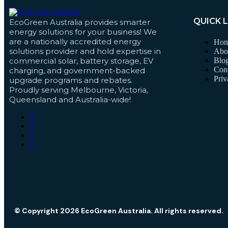
QUICK 
EcoGreen Australia provides smarter
energy solutions for your business! We
are a nationally accredited energy
Ho
solutions provider and hold expertise in
Abo
commercial solar, battery storage, EV
Blo
Cont
charging, and government-backed
Priv
upgrade programs and rebates.
Proudly serving Melbourne, Victoria,
Queensland and Australia-wide!
© Copyright 2026 EcoGreen Australia. All rights reserved.