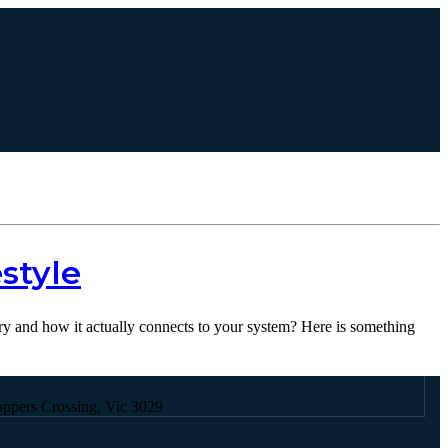
Contact Us
style
ery and how it actually connects to your system? Here is something
oppers Crossing, Vic 3029