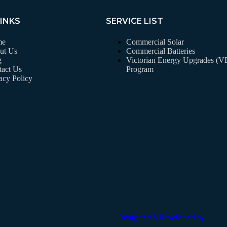
LINKS
SERVICE LIST
me
Commercial Solar
ut Us
Commercial Batteries
g
Victorian Energy Upgrades (
act Us
Program
acy Policy
Designed & Developed by