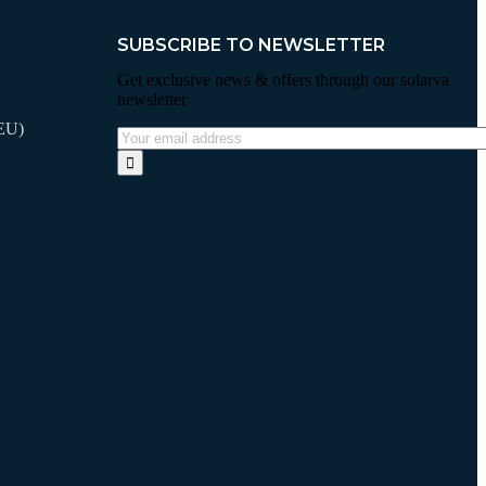
SUBSCRIBE TO NEWSLETTER
Get exclusive news & offers through our solarva
newsletter
VEU)