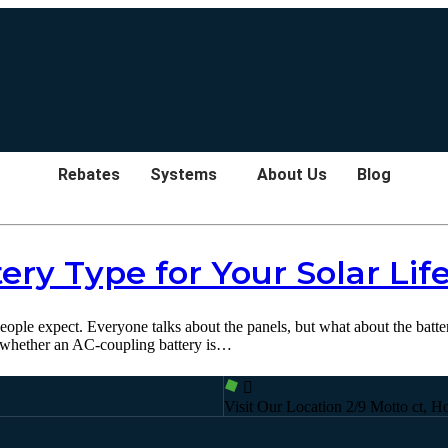
Rebates
Systems
About Us
Blog
ery Type for Your Solar Life
 people expect. Everyone talks about the panels, but what about the batt
 whether an AC-coupling battery is…
Visit Our Location
2/9 Motto ct, H