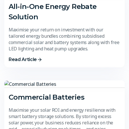
All-in-One Energy Rebate
Solution
Maximise your return on investment with our
tailored energy bundles combining subsidised
commercial solar and battery systems along with free
LED lighting and heat pump upgrades.
Read Article
Commercial Batteries
Maximise your solar ROI and energy resilience with
smart battery storage solutions. By storing excess
solar power, your business reduces reliance on the