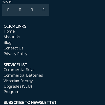
wide!
QUICK LINKS
Home
About Us
Blog
Contact Us
Privacy Policy
SERVICE LIST
Commercial Solar
Commercial Batteries
Victorian Energy
Upgrades (VEU)
Program
SUBSCRIBE TO NEWSLETTER