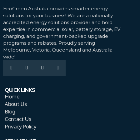
EcoGreen Australia provides smarter energy
solutions for your business! We are a nationally
accredited energy solutions provider and hold
expertise in commercial solar, battery storage, EV
charging, and government-backed upgrade
programs and rebates. Proudly serving
Melbourne, Victoria, Queensland and Australia-
wide!
QUICK LINKS
Home
About Us
Blog
Contact Us
Privacy Policy