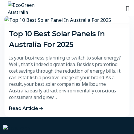
Top 10 Best Solar Panels in
Australia For 2025​
Is your business planning to switch to solar energy?
Well, that’s indeed a great idea. Besides promoting
cost savings through the reduction of energy bills, it
can establish a positive image of your brand. As a
result, your best solar companies Melbourne
Australia easily attract environmentally conscious
consumers and grow…
Read Article