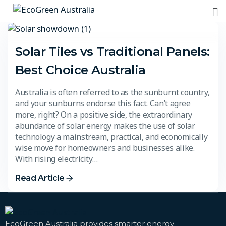
Solar Tiles vs Traditional Panels:
Best Choice Australia
Australia is often referred to as the sunburnt country,
and your sunburns endorse this fact. Can’t agree
more, right? On a positive side, the extraordinary
abundance of solar energy makes the use of solar
technology a mainstream, practical, and economically
wise move for homeowners and businesses alike.
With rising electricity…
Read Article
EcoGreen Australia provides smarter energy