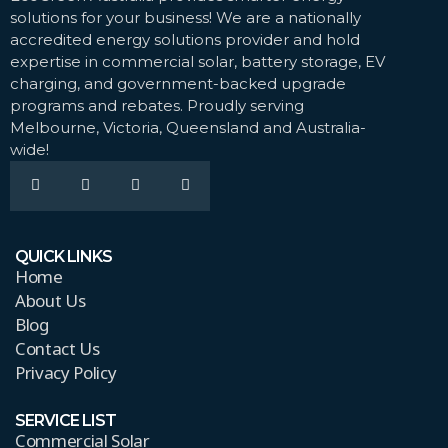
solutions for your business! We are a nationally
accredited energy solutions provider and hold
expertise in commercial solar, battery storage, EV
charging, and government-backed upgrade
programs and rebates. Proudly serving
Melbourne, Victoria, Queensland and Australia-
wide!
QUICK LINKS
Home
About Us
Blog
Contact Us
Privacy Policy
SERVICE LIST
Commercial Solar