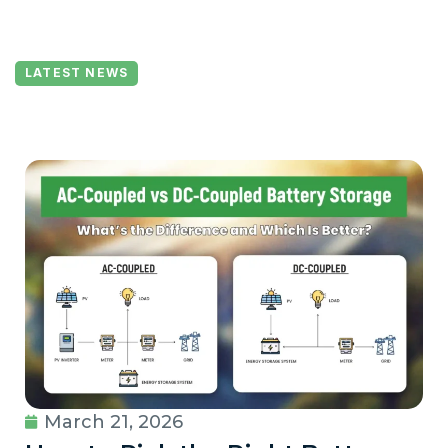
LATEST NEWS
March 21, 2026