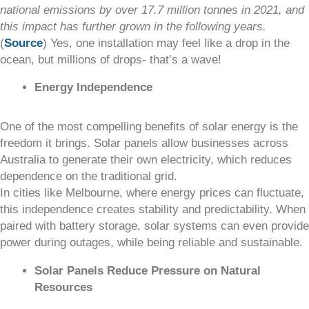
national emissions by over 17.7 million tonnes in 2021, and
this impact has further grown in the following years.
(
Source
) Yes, one installation may feel like a drop in the
ocean, but millions of drops- that’s a wave!
Energy Independence
One of the most compelling benefits of solar energy is the
freedom it brings. Solar panels allow businesses across
Australia to generate their own electricity, which reduces
dependence on the traditional grid.
In cities like Melbourne, where energy prices can fluctuate,
this independence creates stability and predictability. When
paired with battery storage, solar systems can even provide
power during outages, while being reliable and sustainable.
Solar Panels Reduce Pressure on Natural
Resources