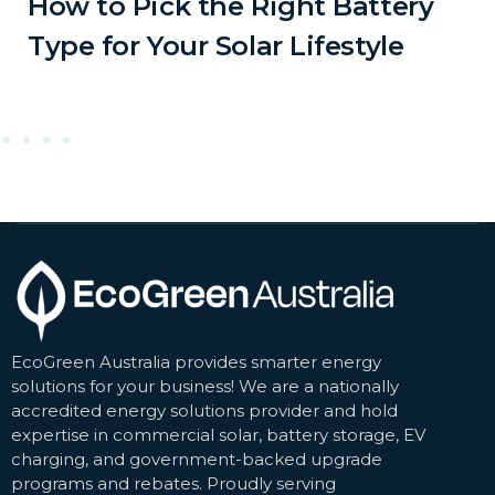
How to Pick the Right Battery
Type for Your Solar Lifestyle
EcoGreen Australia provides smarter energy
solutions for your business! We are a nationally
accredited energy solutions provider and hold
expertise in commercial solar, battery storage, EV
charging, and government-backed upgrade
programs and rebates. Proudly serving