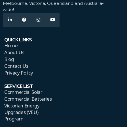
Melbourne, Victoria, Queensland and Australia-
wide!
QUICK LINKS
Home
About Us
Blog
Contact Us
Privacy Policy
SERVICE LIST
Commercial Solar
Commercial Batteries
Victorian Energy
Upgrades (VEU)
Program