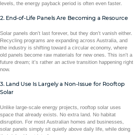
levels, the energy payback period is often even faster.
2. End-of-Life Panels Are Becoming a Resource
Solar panels don’t last forever, but they don’t vanish either.
Recycling programs are expanding across Australia, and
the industry is shifting toward a circular economy, where
old panels become raw materials for new ones. This isn’t a
future dream; it’s rather an active transition happening right
now.
3. Land Use Is Largely a Non-Issue for Rooftop
Solar
Unlike large-scale energy projects, rooftop solar uses
space that already exists. No extra land. No habitat
disruption. For most Australian homes and businesses,
solar panels simply sit quietly above daily life, while doing