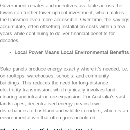
Government rebates and incentives available across the
towns can further lower upfront investment, which makes
the transition even more accessible. Over time, the savings
accumulate, often offsetting installation costs within a few
years while continuing to deliver financial benefits for
decades.
Local Power Means Local Environmental Benefits
Solar panels produce energy exactly where it’s needed, i.e.
on rooftops, warehouses, schools, and community
buildings. This reduces the need for long-distance
electricity transmission, which typically involves land
clearing and infrastructure expansion. For Australia’s vast
landscapes, decentralised energy means fewer
disturbances to bushland and wildlife corridors, which is an
environmental win that often goes unnoticed.