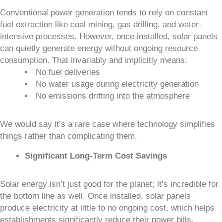
Conventional power generation tends to rely on constant
fuel extraction like coal mining, gas drilling, and water-
intensive processes. However, once installed, solar panels
can quietly generate energy without ongoing resource
consumption. That invariably and implicitly means:
No fuel deliveries
No water usage during electricity generation
No emissions drifting into the atmosphere
We would say it’s a rare case where technology simplifies
things rather than complicating them.
Significant Long-Term Cost Savings
Solar energy isn’t just good for the planet; it’s incredible for
the bottom line as well. Once installed, solar panels
produce electricity at little to no ongoing cost, which helps
establishments significantly reduce their power bills.