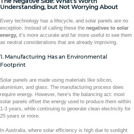
The Negative Side: What’s Worth
Understanding, but Not Worrying About
Every technology has a lifecycle, and solar panels are no
exception. Instead of calling these the
negatives to solar
energy,
it’s more accurate and far more useful to see them
as neutral considerations that are already improving.
1. Manufacturing Has an Environmental
Footprint
Solar panels are made using materials like silicon,
aluminium, and glass. The manufacturing process does
require energy. However, here’s the balancing act: most
solar panels offset the energy used to produce them within
1-3 years, while continuing to generate clean electricity for
25 years or more.
In Australia, where solar efficiency is high due to sunlight