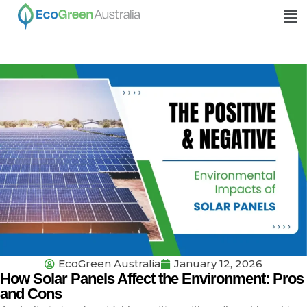
EcoGreen Australia
January 12, 2026
How Solar Panels Affect the Environment: Pros
and Cons