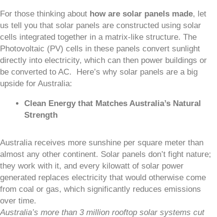
For those thinking about
how are solar panels made
, let
us tell you that solar panels are constructed using solar
cells integrated together in a matrix-like structure. The
Photovoltaic (PV) cells in these panels convert sunlight
directly into electricity, which can then power buildings or
be converted to AC. Here’s why solar panels are a big
upside for Australia:
Clean Energy that Matches Australia’s Natural
Strength
Australia receives more sunshine per square meter than
almost any other continent. Solar panels don’t fight nature;
they work with it, and every kilowatt of solar power
generated replaces electricity that would otherwise come
from coal or gas, which significantly reduces emissions
over time.
Australia’s more than 3 million rooftop solar systems cut