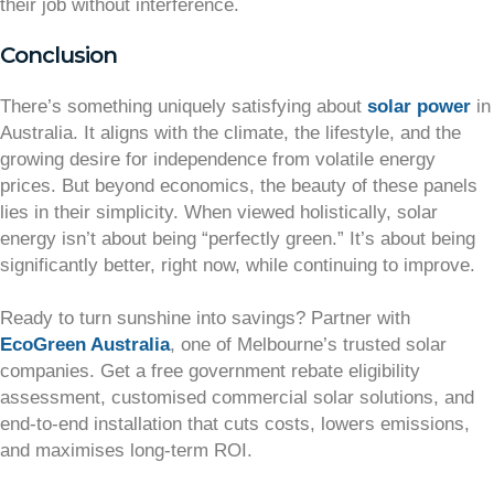
their job without interference.
Conclusion
There’s something uniquely satisfying about
solar power
in
Australia. It aligns with the climate, the lifestyle, and the
growing desire for independence from volatile energy
prices. But beyond economics, the beauty of these panels
lies in their simplicity. When viewed holistically, solar
energy isn’t about being “perfectly green.” It’s about being
significantly better, right now, while continuing to improve.
Ready to turn sunshine into savings? Partner with
EcoGreen Australia
, one of Melbourne’s trusted solar
companies. Get a free government rebate eligibility
assessment, customised commercial solar solutions, and
end-to-end installation that cuts costs, lowers emissions,
and maximises long-term ROI.