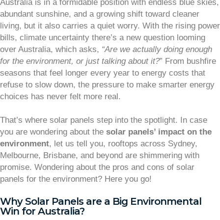
Australia is in a formidable position with endless blue skies,
abundant sunshine, and a growing shift toward cleaner
living, but it also carries a quiet worry. With the rising power
bills, climate uncertainty there’s a new question looming
over Australia, which asks,
“Are we actually doing enough
for the environment, or just talking about it?
” From bushfire
seasons that feel longer every year to energy costs that
refuse to slow down, the pressure to make smarter energy
choices has never felt more real.
That’s where solar panels step into the spotlight. In case
you are wondering about the
solar panels’ impact on the
environment
, let us tell you, rooftops across Sydney,
Melbourne, Brisbane, and beyond are shimmering with
promise. Wondering about the pros and cons of solar
panels for the environment? Here you go!
Why Solar Panels are a Big Environmental
Win for Australia?