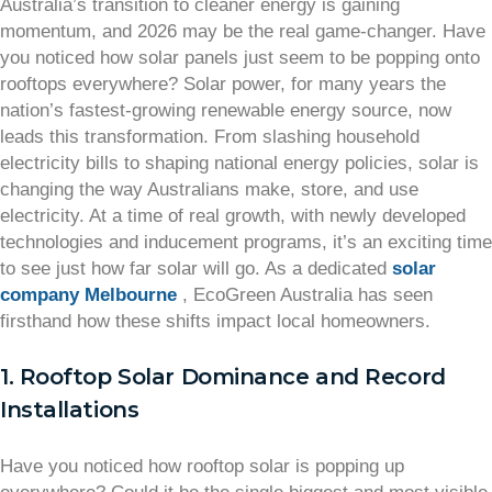
Australia’s transition to cleaner energy is gaining
momentum, and 2026 may be the real game-changer. Have
you noticed how solar panels just seem to be popping onto
rooftops everywhere? Solar power, for many years the
nation’s fastest-growing renewable energy source, now
leads this transformation. From slashing household
electricity bills to shaping national energy policies, solar is
changing the way Australians make, store, and use
electricity. At a time of real growth, with newly developed
technologies and inducement programs, it’s an exciting time
to see just how far solar will go. As a dedicated
solar
company Melbourne
, EcoGreen Australia has seen
firsthand how these shifts impact local homeowners.
1. Rooftop Solar Dominance and Record
Installations
Have you noticed how rooftop solar is popping up