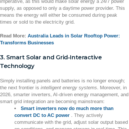
imperative, as this would make solar energy a 24/7 power
supply, as opposed to only a daytime power provider. This
means the energy will either be consumed during peak
times or sold to the electricity grid.
Read More:
Australia Leads in Solar Rooftop Power:
Transforms Businesses
3. Smart Solar and Grid‑Interactive
Technology
Simply installing panels and batteries is no longer enough;
the next frontier is
intelligent energy systems
. Moreover, in
2026, smarter inverters, AI‑driven energy management, and
smart grid integration are becoming mainstream:
Smart inverters now do much more than
convert DC to AC power
. They actively
communicate with the grid, adjust solar output based