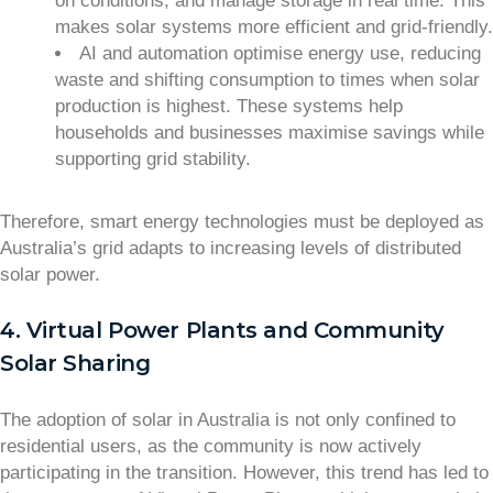
on conditions, and manage storage in real time. This
makes solar systems more efficient and grid-friendly.
AI and automation optimise energy use, reducing
waste and shifting consumption to times when solar
production is highest. These systems help
households and businesses maximise savings while
supporting grid stability.
Therefore, smart energy technologies must be deployed as
Australia’s grid adapts to increasing levels of distributed
solar power.
4. Virtual Power Plants and Community
Solar Sharing
The adoption of solar in Australia is not only confined to
residential users, as the community is now actively
participating in the transition. However, this trend has led to