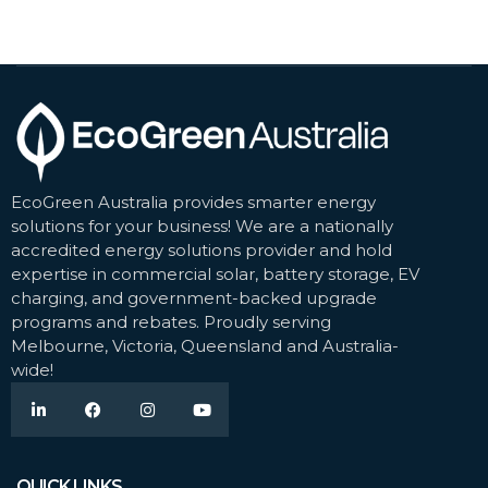
EcoGreen Australia provides smarter energy
solutions for your business! We are a nationally
accredited energy solutions provider and hold
expertise in commercial solar, battery storage, EV
charging, and government-backed upgrade
programs and rebates. Proudly serving
Melbourne, Victoria, Queensland and Australia-
wide!
QUICK LINKS