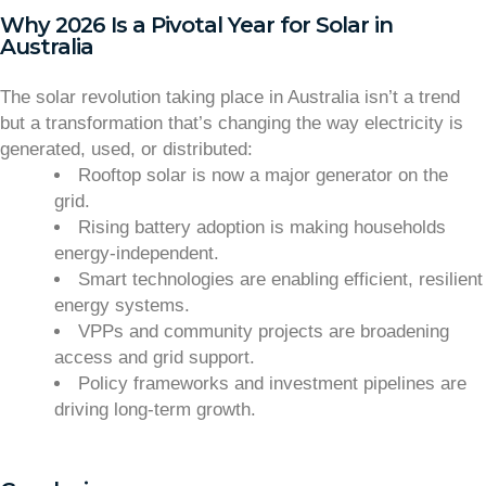
Why 2026 Is a Pivotal Year for Solar in
Australia
The solar revolution taking place in Australia isn’t a trend
but a transformation that’s changing the way electricity is
generated, used, or distributed:
Rooftop solar is now a major generator on the
grid.
Rising battery adoption is making households
energy-independent.
Smart technologies are enabling efficient, resilient
energy systems.
VPPs and community projects are broadening
access and grid support.
Policy frameworks and investment pipelines are
driving long-term growth.