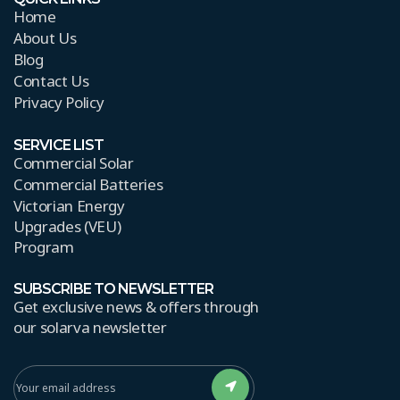
Home
About Us
Blog
Contact Us
Privacy Policy
SERVICE LIST
Commercial Solar
Commercial Batteries
Victorian Energy
Upgrades (VEU)
Program
SUBSCRIBE TO NEWSLETTER
Get exclusive news & offers through
our solarva newsletter