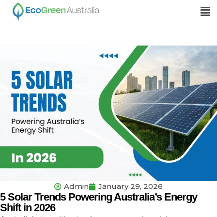
Admin
January 29, 2026
5 Solar Trends Powering Australia’s Energy
Shift in 2026