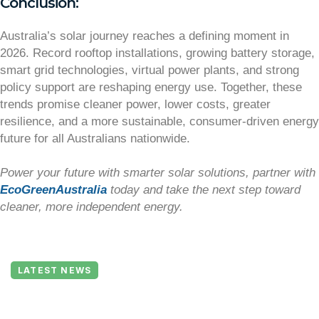
Conclusion:
Australia’s solar journey reaches a defining moment in
2026. Record rooftop installations, growing battery storage,
smart grid technologies, virtual power plants, and strong
policy support are reshaping energy use. Together, these
trends promise cleaner power, lower costs, greater
resilience, and a more sustainable, consumer-driven energy
future for all Australians nationwide.
Power your future with smarter solar solutions, partner with
EcoGreenAustralia
today and take the next step toward
cleaner, more independent energy.
LATEST NEWS