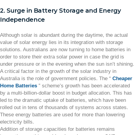
2. Surge in Battery Storage and Energy
Independence
Although solar is abundant during the daytime, the actual
value of solar energy lies in its integration with storage
solutions. Australians are now turning to home batteries in
order to store their extra solar power in case the grid is
under pressure or in the evening when the sun isn’t shining.
A critical factor in the growth of the solar industry in
Australia is the role of government policies. The “
Cheaper
Home Batteries
” scheme’s growth has been accelerated
by a multi-billion-dollar boost in budget allocation. This has
led to the dramatic uptake of batteries, which have been
rolled out in tens of thousands of systems across states.
These energy batteries are used for more than lowering
electricity bills.
Addition of storage capacities for batteries remains