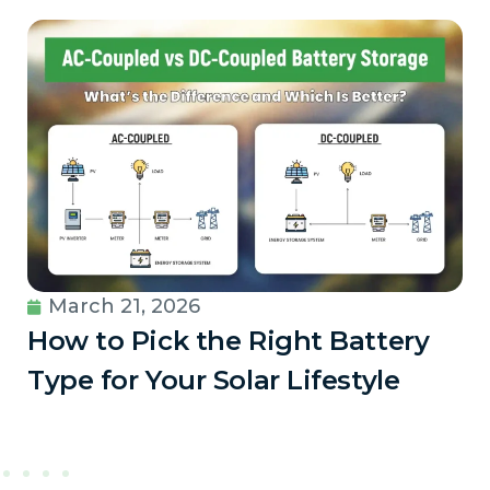
March 21, 2026
How to Pick the Right Battery
Type for Your Solar Lifestyle