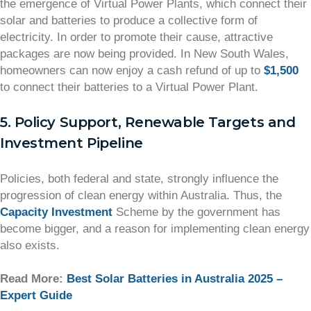
the emergence of Virtual Power Plants, which connect their
solar and batteries to produce a collective form of
electricity. In order to promote their cause, attractive
packages are now being provided. In New South Wales,
homeowners can now enjoy a cash refund of up to
$1,500
to connect their batteries to a Virtual Power Plant.
5. Policy Support, Renewable Targets and
Investment Pipeline
Policies, both federal and state, strongly influence the
progression of clean energy within Australia. Thus, the
Capacity Investment
Scheme by the government has
become bigger, and a reason for implementing clean energy
also exists.
Read More:
Best Solar Batteries in Australia 2025 –
Expert Guide