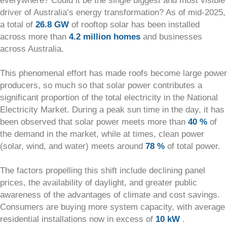
everywhere? Could it be the single biggest and most visible
driver of Australia’s energy transformation? As of mid-2025,
a total of
26.8 GW
of rooftop solar has been installed
across more than
4.2 million homes
and businesses
across Australia.
This phenomenal effort has made roofs become large power
producers, so much so that solar power contributes a
significant proportion of the total electricity in the National
Electricity Market. During a peak sun time in the day, it has
been observed that solar power meets more than
40 %
of
the demand in the market, while at times, clean power
(solar, wind, and water) meets around
78 %
of total power.
The factors propelling this shift include declining panel
prices, the availability of daylight, and greater public
awareness of the advantages of climate and cost savings.
Consumers are buying more system capacity, with average
residential installations now in excess of
10 kW
.